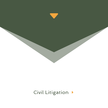
Civil Litigation