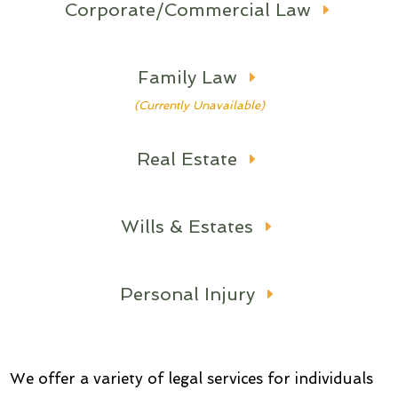
Corporate/Commercial Law
Family Law
(Currently Unavailable)
Real Estate
Wills & Estates
Personal Injury
We offer a variety of legal services for individuals