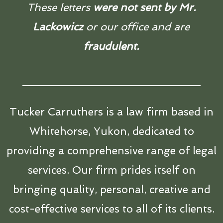
These letters
were not sent by Mr.
Lackowicz
or our office and are
fraudulent.
Tucker Carruthers is a law firm based in
Whitehorse, Yukon, dedicated to
providing a comprehensive range of legal
services. Our firm prides itself on
bringing quality, personal, creative and
cost-effective services to all of its clients.