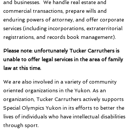
and businesses. We handle real estate and
commercial transactions, prepare wills and
enduring powers of attorney, and offer corporate
services (including incorporations, extraterritorial
registrations, and records book management).
Please note: unfortunately Tucker Carruthers is
unable to offer legal services in the area of family
law at this time.
We are also involved in a variety of community
oriented organizations in the Yukon. As an
organization, Tucker Carruthers actively supports
Special Olympics Yukon in its efforts to better the
lives of individuals who have intellectual disabilities
through sport.