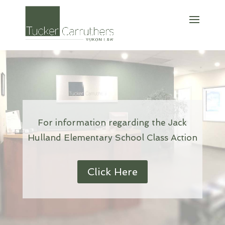
For information regarding the Jack
Hulland Elementary School Class Action
Click Here