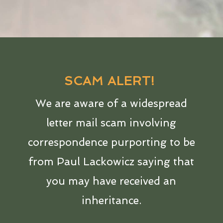
SCAM ALERT!
We are aware of a widespread
letter mail scam involving
correspondence purporting to be
from Paul Lackowicz saying that
you may have received an
inheritance.